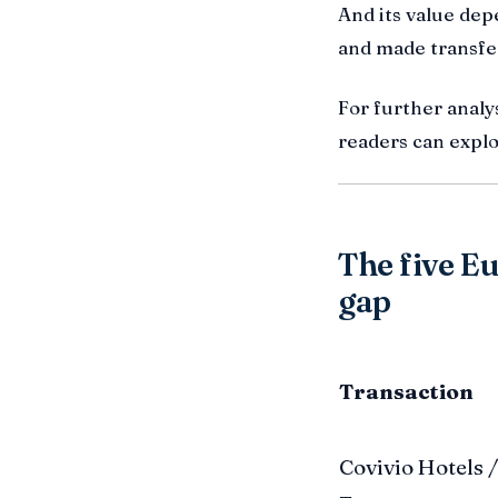
And its value dep
and made transfe
For further analys
readers can expl
The five Eu
gap
Transaction
Covivio Hotels /