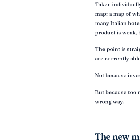
Taken individuall
map: a map of whe
many Italian hote
product is weak, 
The point is stra
are currently ab
Not because inves
But because too m
wrong way.
The new ma