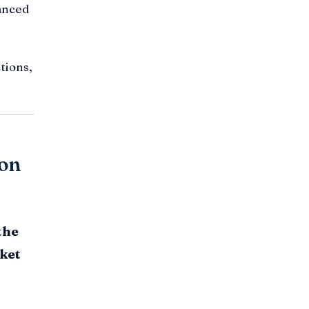
nanced
tions,
ion
the
ket