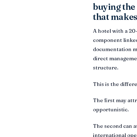
buying the 
that makes 
A hotel with a 20
component linked
documentation ma
direct managemen
structure.
This is the diffe
The first may attr
opportunistic.
The second can att
international ope