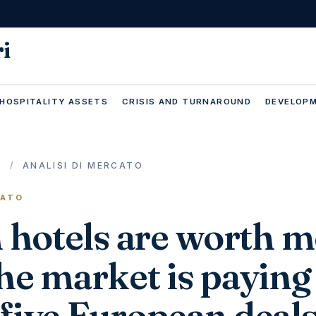
ri
 HOSPITALITY ASSETS
CRISIS AND TURNAROUND
DEVELOPM
E
/
ANALISI DI MERCATO
CATO
n hotels are worth 
he market is paying
five European deal