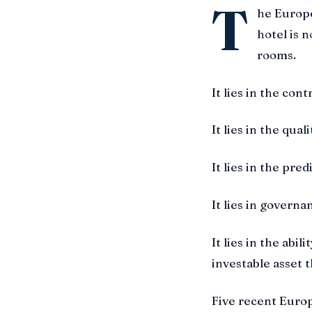
T
he Europe
hotel is n
rooms.
It lies in the cont
It lies in the qual
It lies in the pred
It lies in governa
It lies in the abi
investable asset 
Five recent Europ