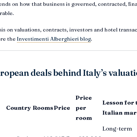
ends on how that business is governed, contracted, fi
rable.
is on valuations, contracts, investors and hotel transac
ore the
Investimenti Alberghieri blog
.
ropean deals behind Italy’s valuat
Price
Lesson for 
Country
Rooms
Price
per
Italian mar
room
Long-term