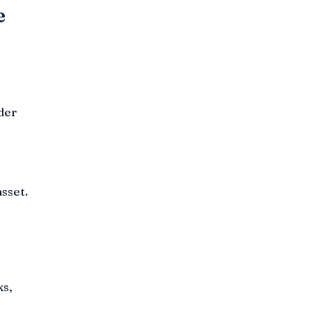
e
der
sset.
ks,