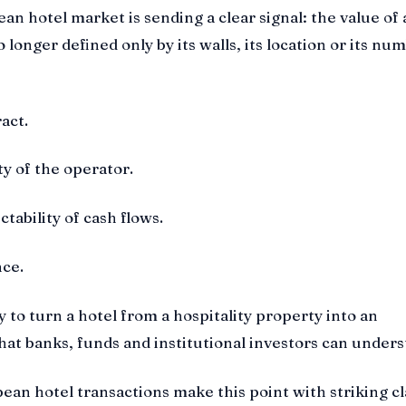
an hotel market is sending a clear signal: the value of 
o longer defined only by its walls, its location or its nu
ract.
ity of the operator.
ictability of cash flows.
nce.
lity to turn a hotel from a hospitality property into an
that banks, funds and institutional investors can unders
ean hotel transactions make this point with striking cla