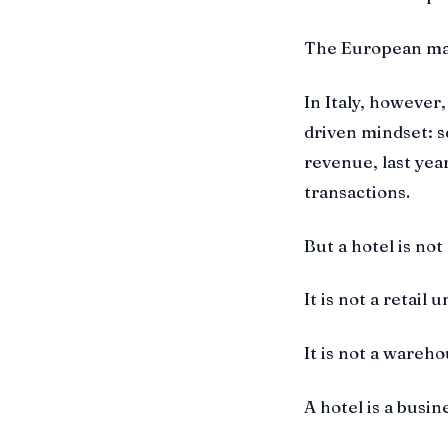
The European mar
In Italy, however, 
driven mindset: s
revenue, last yea
transactions.
But a hotel is not
It is not a retail u
It is not a wareho
A hotel is a busin