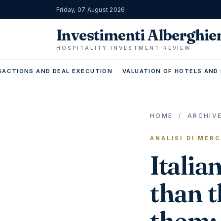
Friday, 07 August 2026
Investimenti Alberghie
HOSPITALITY INVESTMENT REVIEW
ACTIONS AND DEAL EXECUTION
VALUATION OF HOTELS AND
HOME
/
ARCHIV
ANALISI DI MER
Italia
than t
them: 