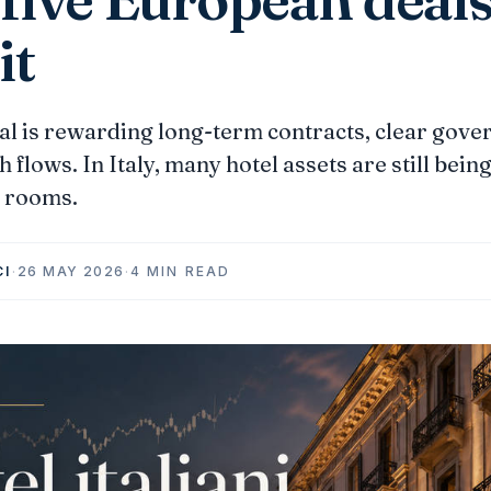
it
al is rewarding long-term contracts, clear gove
 flows. In Italy, many hotel assets are still bein
h rooms.
CI
·
26 MAY 2026
·
4 MIN READ