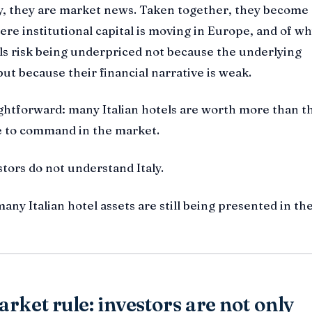
y, they are market news. Taken together, they become 
re institutional capital is moving in Europe, and of w
ls risk being underpriced not because the underlying
but because their financial narrative is weak.
ightforward: many Italian hotels are worth more than t
le to command in the market.
tors do not understand Italy.
any Italian hotel assets are still being presented in th
rket rule: investors are not only