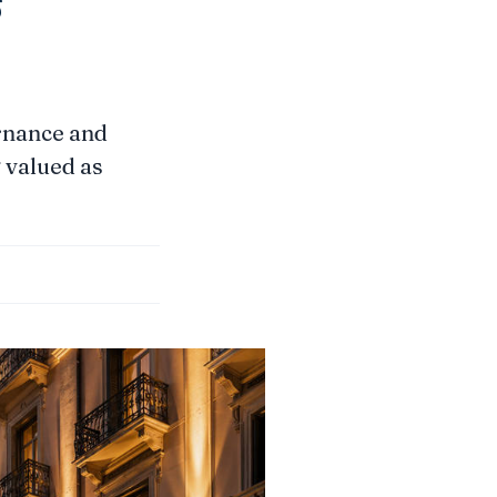
rnance and
g valued as