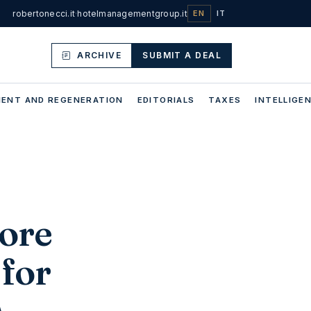
robertonecci.it
·
hotelmanagementgroup.it
EN
IT
ARCHIVE
SUBMIT A DEAL
ENT AND REGENERATION
EDITORIALS
TAXES
INTELLIGEN
more
 for
s