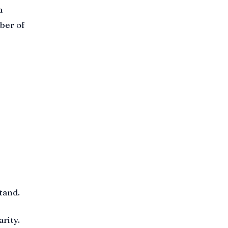
a
mber of
tand.
rity.