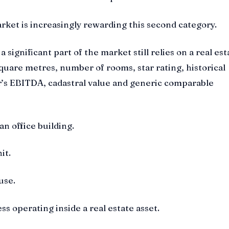
ket is increasingly rewarding this second category.
a significant part of the market still relies on a real est
quare metres, number of rooms, star rating, historical
r’s EBITDA, cadastral value and generic comparable
 an office building.
nit.
use.
ess operating inside a real estate asset.