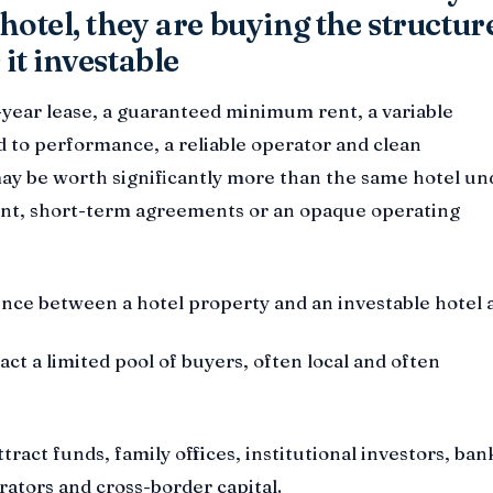
hotel, they are buying the structur
it investable
-year lease, a guaranteed minimum rent, a variable
 to performance, a reliable operator and clean
y be worth significantly more than the same hotel un
t, short-term agreements or an opaque operating
rence between a hotel property and an investable hotel a
act a limited pool of buyers, often local and often
ract funds, family offices, institutional investors, ban
rators and cross-border capital.