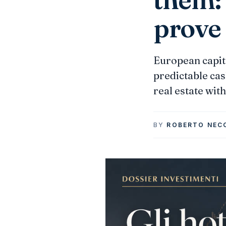
prove 
European capit
predictable cash
real estate wit
BY
ROBERTO NEC