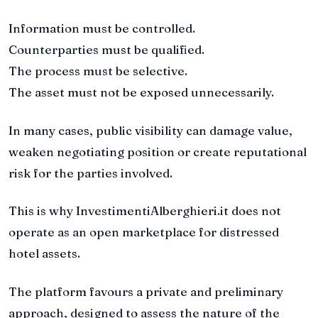
Information must be controlled.
Counterparties must be qualified.
The process must be selective.
The asset must not be exposed unnecessarily.
In many cases, public visibility can damage value,
weaken negotiating position or create reputational
risk for the parties involved.
This is why InvestimentiAlberghieri.it does not
operate as an open marketplace for distressed
hotel assets.
The platform favours a private and preliminary
approach, designed to assess the nature of the