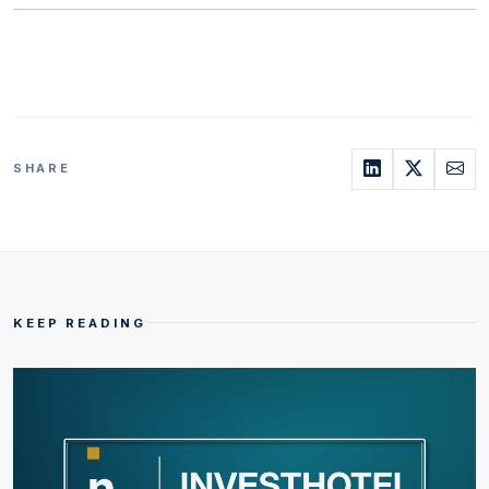
SHARE
KEEP READING