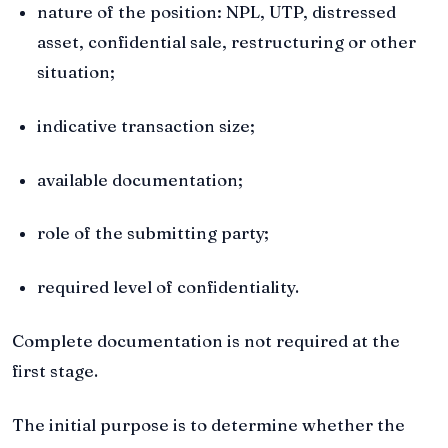
nature of the position: NPL, UTP, distressed
asset, confidential sale, restructuring or other
situation;
indicative transaction size;
available documentation;
role of the submitting party;
required level of confidentiality.
Complete documentation is not required at the
first stage.
The initial purpose is to determine whether the