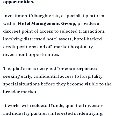
opportunities
.
InvestimentiAlberghieri.it, a specialist platform
within
Hotel Management Group
, provides a
discreet point of access to selected transactions
involving distressed hotel assets, hotel-backed
credit positions and off-market hospitality
investment opportunities.
The platform is designed for counterparties
seeking early, confidential access to hospitality
special situations before they become visible to the
broader market.
It works with selected funds, qualified investors
and industry partners interested in identifying,