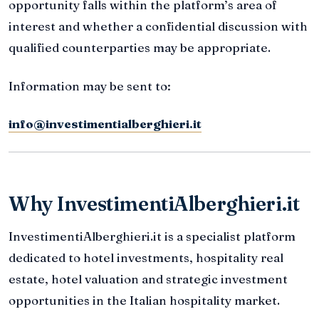
opportunity falls within the platform’s area of
interest and whether a confidential discussion with
qualified counterparties may be appropriate.
Information may be sent to:
info@investimentialberghieri.it
Why InvestimentiAlberghieri.it
InvestimentiAlberghieri.it is a specialist platform
dedicated to hotel investments, hospitality real
estate, hotel valuation and strategic investment
opportunities in the Italian hospitality market.