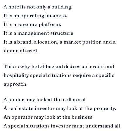
A hotel is not only a building.
It is an operating business.
It is a revenue platform.
It is a management structure.
It is a brand, a location, a market position and a
financial asset.
This is why hotel-backed distressed credit and
hospitality special situations require a specific
approach.
A lender may look at the collateral.
A real estate investor may look at the property.
An operator may look at the business.
A special situations investor must understand all