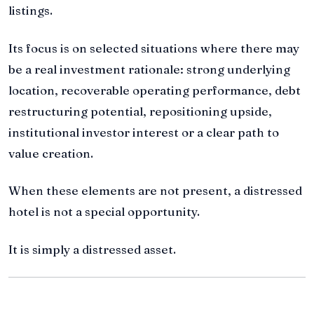
listings.
Its focus is on selected situations where there may
be a real investment rationale: strong underlying
location, recoverable operating performance, debt
restructuring potential, repositioning upside,
institutional investor interest or a clear path to
value creation.
When these elements are not present, a distressed
hotel is not a special opportunity.
It is simply a distressed asset.