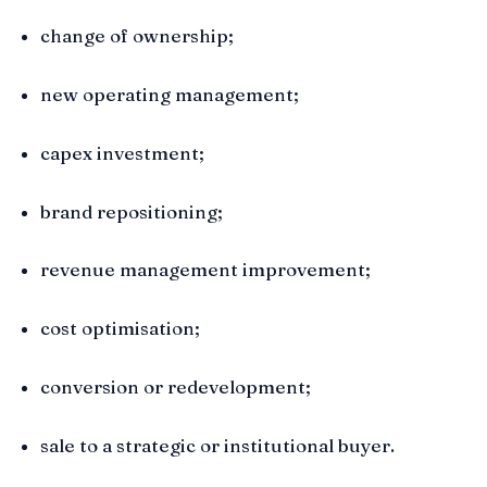
change of ownership;
new operating management;
capex investment;
brand repositioning;
revenue management improvement;
cost optimisation;
conversion or redevelopment;
sale to a strategic or institutional buyer.