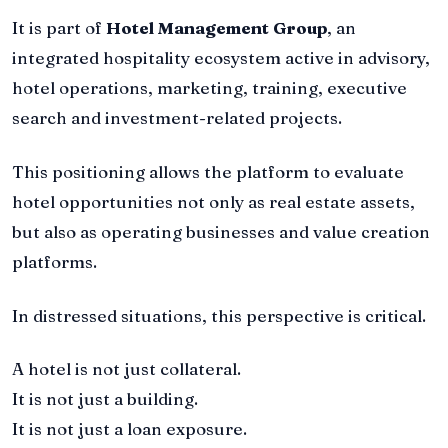
It is part of
Hotel Management Group
, an
integrated hospitality ecosystem active in advisory,
hotel operations, marketing, training, executive
search and investment-related projects.
This positioning allows the platform to evaluate
hotel opportunities not only as real estate assets,
but also as operating businesses and value creation
platforms.
In distressed situations, this perspective is critical.
A hotel is not just collateral.
It is not just a building.
It is not just a loan exposure.