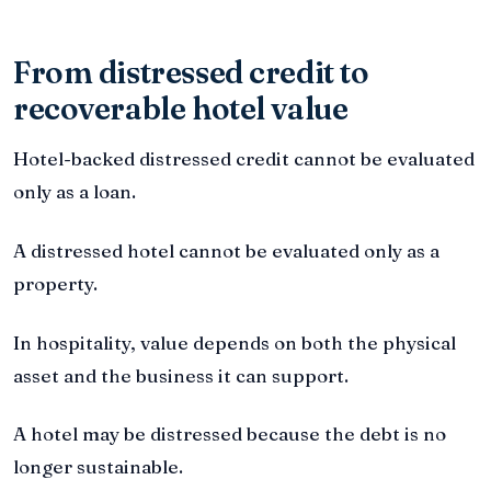
From distressed credit to
recoverable hotel value
Hotel-backed distressed credit cannot be evaluated
only as a loan.
A distressed hotel cannot be evaluated only as a
property.
In hospitality, value depends on both the physical
asset and the business it can support.
A hotel may be distressed because the debt is no
longer sustainable.