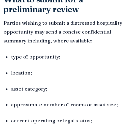
preliminary review
Parties wishing to submit a distressed hospitality
opportunity may send a concise confidential
summary including, where available:
type of opportunity;
location;
asset category;
approximate number of rooms or asset size;
current operating or legal status;