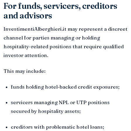
For funds, servicers, creditors
and advisors
InvestimentiAlberghieri.it may represent a discreet
channel for parties managing or holding
hospitality-related positions that require qualified
investor attention.
This may include:
funds holding hotel-backed credit exposures;
servicers managing NPL or UTP positions
secured by hospitality assets;
creditors with problematic hotel loans;