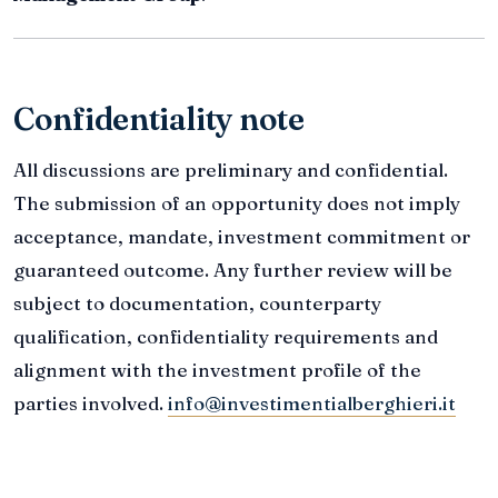
Confidentiality note
All discussions are preliminary and confidential.
The submission of an opportunity does not imply
acceptance, mandate, investment commitment or
guaranteed outcome. Any further review will be
subject to documentation, counterparty
qualification, confidentiality requirements and
alignment with the investment profile of the
parties involved.
info@investimentialberghieri.it