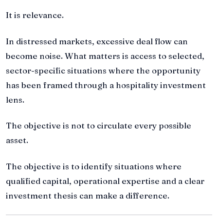
It is relevance.
In distressed markets, excessive deal flow can
become noise. What matters is access to selected,
sector-specific situations where the opportunity
has been framed through a hospitality investment
lens.
The objective is not to circulate every possible
asset.
The objective is to identify situations where
qualified capital, operational expertise and a clear
investment thesis can make a difference.