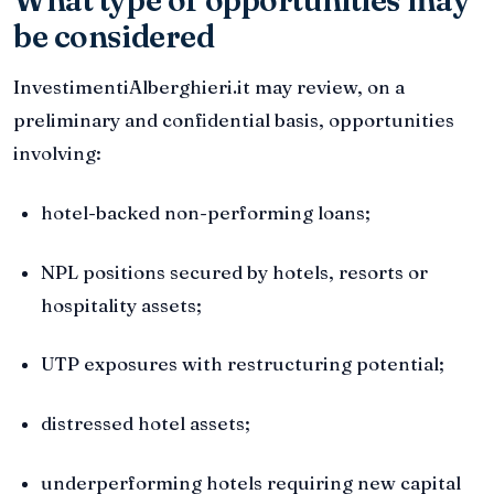
be considered
InvestimentiAlberghieri.it may review, on a
preliminary and confidential basis, opportunities
involving:
hotel-backed non-performing loans;
NPL positions secured by hotels, resorts or
hospitality assets;
UTP exposures with restructuring potential;
distressed hotel assets;
underperforming hotels requiring new capital