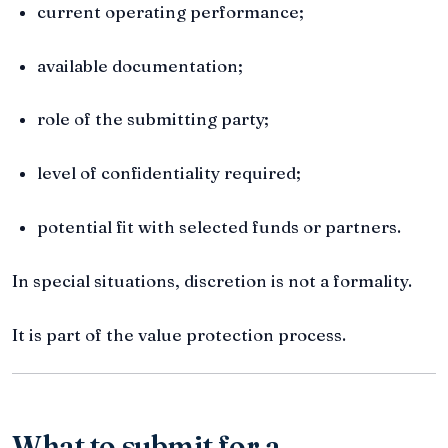
current operating performance;
available documentation;
role of the submitting party;
level of confidentiality required;
potential fit with selected funds or partners.
In special situations, discretion is not a formality.
It is part of the value protection process.
What to submit for a