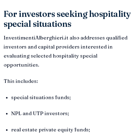
For investors seeking hospitality
special situations
InvestimentiAlberghieri.it also addresses qualified
investors and capital providers interested in
evaluating selected hospitality special
opportunities.
This includes:
special situations funds;
NPL and UTP investors;
real estate private equity funds;