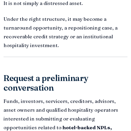
It is not simply a distressed asset.
Under the right structure, it may become a
turnaround opportunity, a repositioning case, a
recoverable credit strategy or an institutional
hospitality investment.
Request a preliminary
conversation
Funds, investors, servicers, creditors, advisors,
asset owners and qualified hospitality operators
interested in submitting or evaluating
opportunities related to
hotel-backed NPLs,