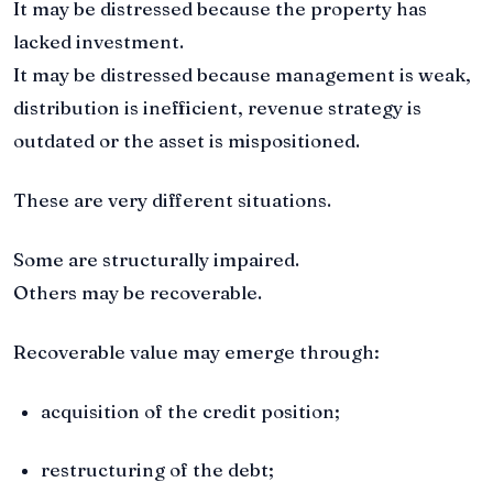
It may be distressed because the property has
lacked investment.
It may be distressed because management is weak,
distribution is inefficient, revenue strategy is
outdated or the asset is mispositioned.
These are very different situations.
Some are structurally impaired.
Others may be recoverable.
Recoverable value may emerge through:
acquisition of the credit position;
restructuring of the debt;