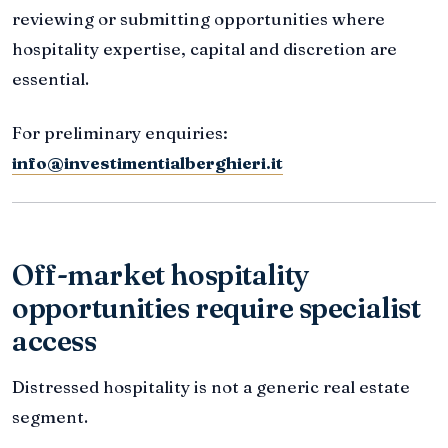
reviewing or submitting opportunities where
hospitality expertise, capital and discretion are
essential.
For preliminary enquiries:
info@investimentialberghieri.it
Off-market hospitality
opportunities require specialist
access
Distressed hospitality is not a generic real estate
segment.