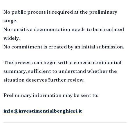
No public process is required at the preliminary
stage.
No sensitive documentation needs to be circulated
widely.
No commitment is created by an initial submission.
The process can begin with a concise confidential
summary, sufficient to understand whether the
situation deserves further review.
Preliminary information may be sent to:
info@investimentialberghieri.it