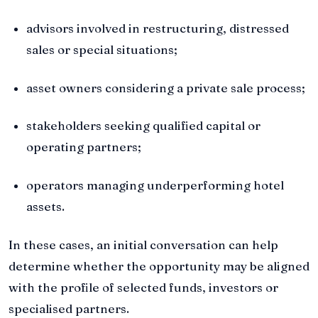
advisors involved in restructuring, distressed
sales or special situations;
asset owners considering a private sale process;
stakeholders seeking qualified capital or
operating partners;
operators managing underperforming hotel
assets.
In these cases, an initial conversation can help
determine whether the opportunity may be aligned
with the profile of selected funds, investors or
specialised partners.