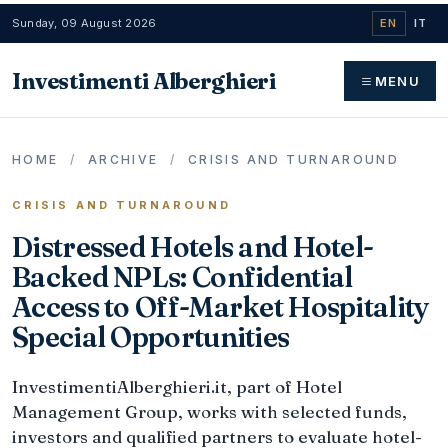
Sunday, 09 August 2026
EN
IT
Investimenti Alberghieri
MENU
HOME
/
ARCHIVE
/
CRISIS AND TURNAROUND
CRISIS AND TURNAROUND
Distressed Hotels and Hotel-
Backed NPLs: Confidential
Access to Off-Market Hospitality
Special Opportunities
InvestimentiAlberghieri.it, part of Hotel
Management Group, works with selected funds,
investors and qualified partners to evaluate hotel-