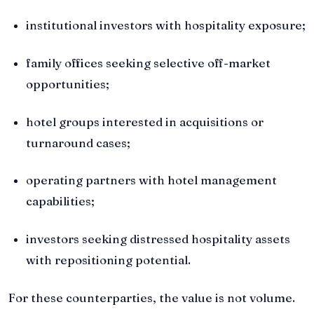
institutional investors with hospitality exposure;
family offices seeking selective off-market
opportunities;
hotel groups interested in acquisitions or
turnaround cases;
operating partners with hotel management
capabilities;
investors seeking distressed hospitality assets
with repositioning potential.
For these counterparties, the value is not volume.