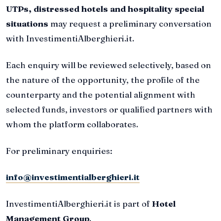
UTPs, distressed hotels and hospitality special
situations
may request a preliminary conversation
with InvestimentiAlberghieri.it.
Each enquiry will be reviewed selectively, based on
the nature of the opportunity, the profile of the
counterparty and the potential alignment with
selected funds, investors or qualified partners with
whom the platform collaborates.
For preliminary enquiries:
info@investimentialberghieri.it
InvestimentiAlberghieri.it is part of
Hotel
Management Group
.