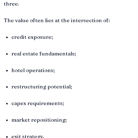
three.
The value often lies at the intersection of:
credit exposure;
real estate fundamentals;
hotel operations;
restructuring potential;
capex requirements;
market repositioning;
exit strategy.