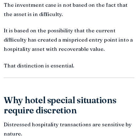
The investment case is not based on the fact that
the asset is in difficulty.
It is based on the possibility that the current
difficulty has created a mispriced entry point into a
hospitality asset with recoverable value.
That distinction is essential.
Why hotel special situations
require discretion
Distressed hospitality transactions are sensitive by
nature.