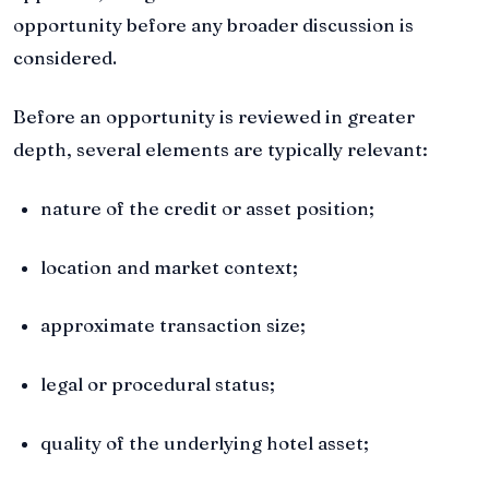
opportunity before any broader discussion is
considered.
Before an opportunity is reviewed in greater
depth, several elements are typically relevant:
nature of the credit or asset position;
location and market context;
approximate transaction size;
legal or procedural status;
quality of the underlying hotel asset;