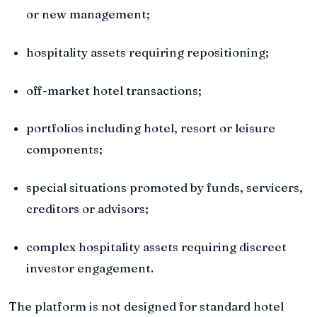
or new management;
hospitality assets requiring repositioning;
off-market hotel transactions;
portfolios including hotel, resort or leisure
components;
special situations promoted by funds, servicers,
creditors or advisors;
complex hospitality assets requiring discreet
investor engagement.
The platform is not designed for standard hotel