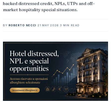
backed distressed credit, NPLs, UTPs and off-
market hospitality special situations.
BY
ROBERTO NECCI
·
21 MAY 2026
·
3 MIN READ