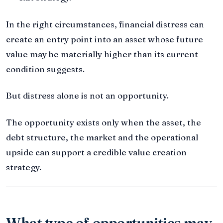
In the right circumstances, financial distress can
create an entry point into an asset whose future
value may be materially higher than its current
condition suggests.
But distress alone is not an opportunity.
The opportunity exists only when the asset, the
debt structure, the market and the operational
upside can support a credible value creation
strategy.
What type of opportunities may