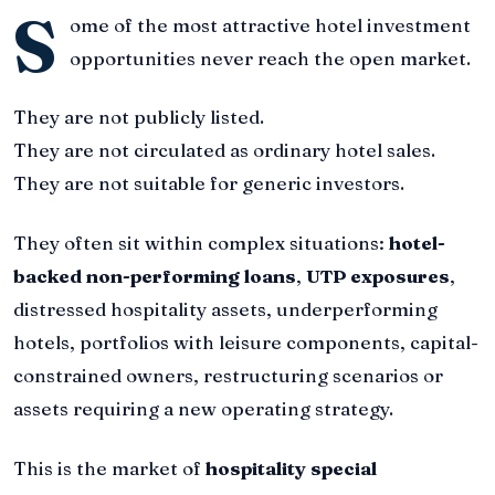
S
ome of the most attractive hotel investment
opportunities never reach the open market.
They are not publicly listed.
They are not circulated as ordinary hotel sales.
They are not suitable for generic investors.
They often sit within complex situations:
hotel-
backed non-performing loans
,
UTP exposures
,
distressed hospitality assets, underperforming
hotels, portfolios with leisure components, capital-
constrained owners, restructuring scenarios or
assets requiring a new operating strategy.
This is the market of
hospitality special