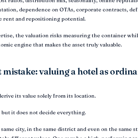
t ratios, distribution mix, seasonality, online reputati
ation, dependence on OTAs, corporate contracts, de
e rent and repositioning potential.
rtise, the valuation risks measuring the container whi
omic engine that makes the asset truly valuable.
 mistake: valuing a hotel as ordin
erive its value solely from its location.
 but it does not decide everything.
 same city, in the same district and even on the same s