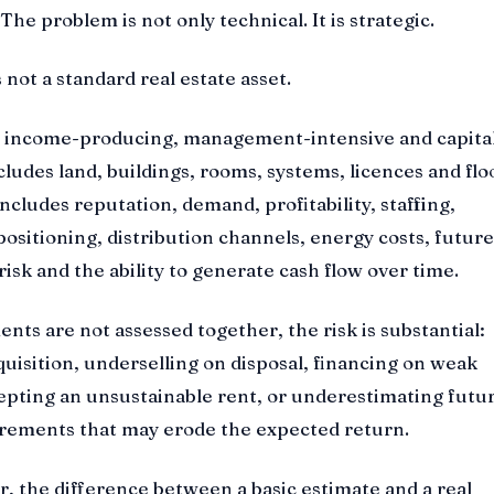
he problem is not only technical. It is strategic.
 not a standard real estate asset.
ng, income-producing, management-intensive and capita
ncludes land, buildings, rooms, systems, licences and flo
 includes reputation, demand, profitability, staffing,
positioning, distribution channels, energy costs, future
isk and the ability to generate cash flow over time.
ts are not assessed together, the risk is substantial:
uisition, underselling on disposal, financing on weak
epting an unsustainable rent, or underestimating futu
rements that may erode the expected return.
or, the difference between a basic estimate and a real