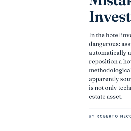
Invest
In the hotel in
dangerous: assu
automatically u
reposition a hot
methodological
apparently soun
is not only tech
estate asset.
BY
ROBERTO NEC