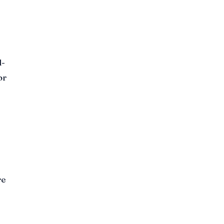
l-
or
re