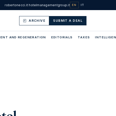
robertonecci.it
·
hotelmanagementgroup.it
EN
IT
ARCHIVE
SUBMIT A DEAL
ENT AND REGENERATION
EDITORIALS
TAXES
INTELLIGEN
tel