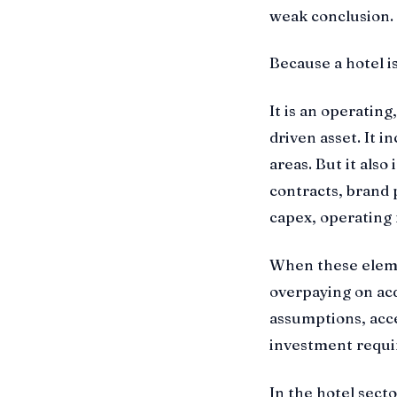
weak conclusion. T
Because a hotel is
It is an operati
driven asset. It i
areas. But it also
contracts, brand 
capex, operating r
When these elemen
overpaying on acq
assumptions, acc
investment requi
In the hotel sect