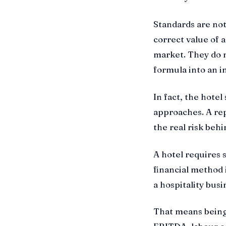
Standards are not
correct value of 
market. They do n
formula into an i
In fact, the hotel
approaches. A repo
the real risk behi
A hotel requires 
financial method
a hospitality busi
That means being