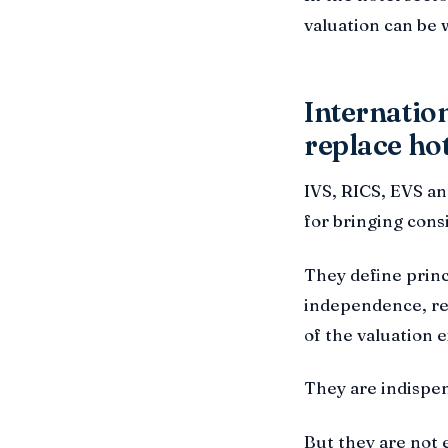
valuation can be 
Internation
replace hot
IVS, RICS, EVS a
for bringing cons
They define princ
independence, rep
of the valuation e
They are indispen
But they are not