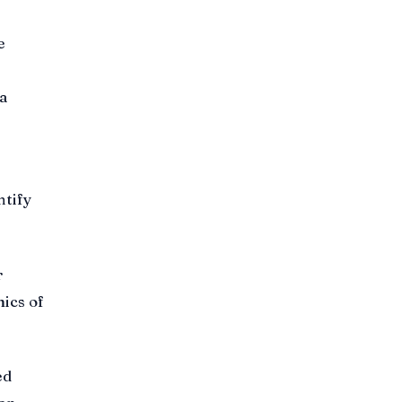
e
a
ntify
r
ics of
ed