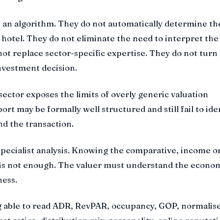
 an algorithm. They do not automatically determine th
a hotel. They do not eliminate the need to interpret the
ot replace sector-specific expertise. They do not turn 
nvestment decision.
 sector exposes the limits of overly generic valuation
rt may be formally well structured and still fail to ide
nd the transaction.
specialist analysis. Knowing the comparative, income o
 is not enough. The valuer must understand the econom
ness.
 able to read ADR, RevPAR, occupancy, GOP, normalis