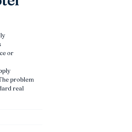
ly
s
nce or
pply
. The problem
ndard real