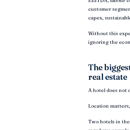
EBITDA, labour cos
customer segment
capex, sustainabl
Without this expe
ignoring the econ
The biggest
real estate
A hotel does not d
Location matters,
Two hotels in the