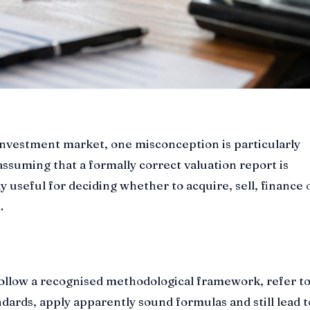
investment market, one misconception is particularly
ssuming that a formally correct valuation report is
y useful for deciding whether to acquire, sell, finance 
.
follow a recognised methodological framework, refer t
ndards, apply apparently sound formulas and still lead t