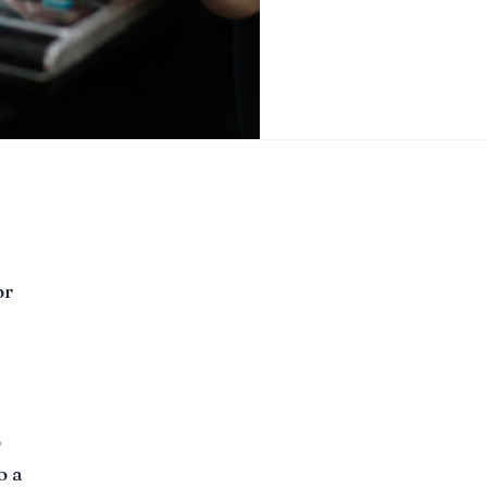
or
o
o a