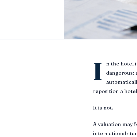
I
n the hotel 
dangerous: a
automaticall
reposition a hotel
It is not.
A valuation may 
international sta