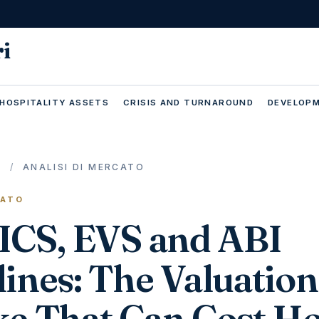
ri
 HOSPITALITY ASSETS
CRISIS AND TURNAROUND
DEVELOPM
E
/
ANALISI DI MERCATO
CATO
RICS, EVS and ABI
ines: The Valuation
ke That Can Cost Ho