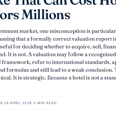
ors Millions
vestment market, one misconception is particular
ming that a formally correct valuation report i
seful for deciding whether to acquire, sell, fina
el. It is not. A valuation may follow a recognised
 framework, refer to international standards, a
d formulas and still lead to a weak conclusion
nical. It is strategic. Because a hotel is not a sta
CI
·
29 APRIL 2026
·
3 MIN READ