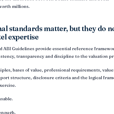
worth millions.
al standards matter, but they do n
el expertise
nd ABI Guidelines provide essential reference framewo
istency, transparency and discipline to the valuation pr
iples, bases of value, professional requirements, value
ort structure, disclosure criteria and the logical fra
xercise.
sable.
 enough.