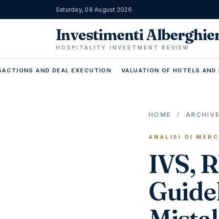
Saturday, 08 August 2026
Investimenti Alberghie
HOSPITALITY INVESTMENT REVIEW
ACTIONS AND DEAL EXECUTION
VALUATION OF HOTELS AND
HOME
/
ARCHIV
ANALISI DI MER
IVS, 
Guidel
Mista