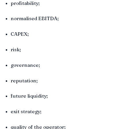
profitability;
normalised EBITDA;
CAPEX;
risk;
governance;
reputation;
future liquidity;
exit strategy;
quality of the operator;