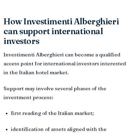
How Investimenti Alberghieri
can support international
investors
Investimenti Alberghieri can become a qualified
access point for international investors interested
in the Italian hotel market.
Support may involve several phases of the
investment process:
first reading of the Italian market;
identification of assets aligned with the