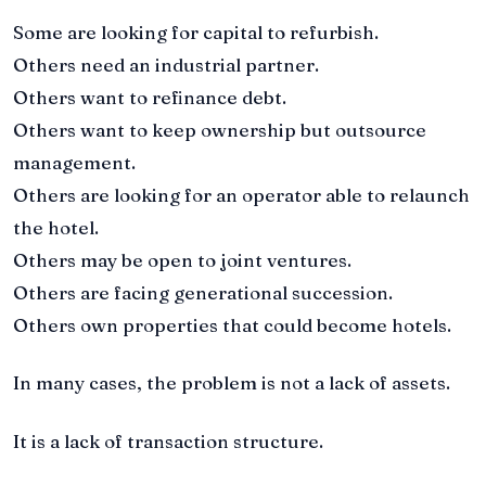
Some are looking for capital to refurbish.
Others need an industrial partner.
Others want to refinance debt.
Others want to keep ownership but outsource
management.
Others are looking for an operator able to relaunch
the hotel.
Others may be open to joint ventures.
Others are facing generational succession.
Others own properties that could become hotels.
In many cases, the problem is not a lack of assets.
It is a lack of transaction structure.