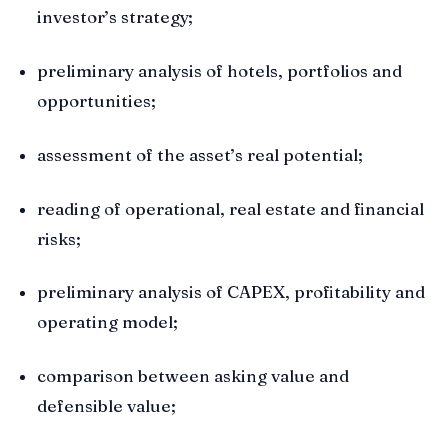
investor’s strategy;
preliminary analysis of hotels, portfolios and
opportunities;
assessment of the asset’s real potential;
reading of operational, real estate and financial
risks;
preliminary analysis of CAPEX, profitability and
operating model;
comparison between asking value and
defensible value;