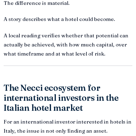
The difference is material.
A story describes what a hotel could become.
A local reading verifies whether that potential can
actually be achieved, with how much capital, over
what timeframe and at what level of risk.
The Necci ecosystem for
international investors in the
Italian hotel market
For an international investor interested in hotels in
Italy, the issue is not only finding an asset.