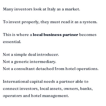
Many investors look at Italy as a market.
To invest properly, they must read it as a system.
This is where a
local business partner
becomes
essential.
Not a simple deal introducer.
Not a generic intermediary.
Not a consultant detached from hotel operations.
International capital needs a partner able to
connect investors, local assets, owners, banks,
operators and hotel management.