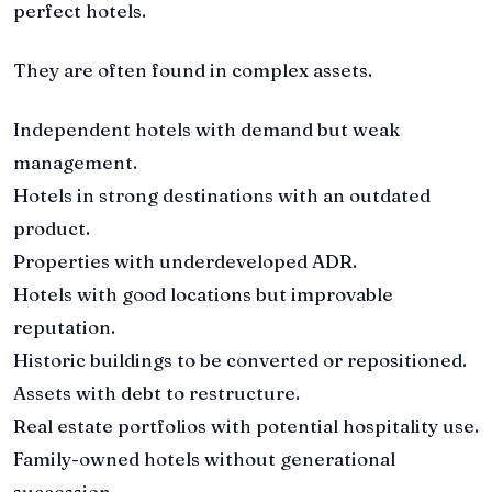
perfect hotels.
They are often found in complex assets.
Independent hotels with demand but weak
management.
Hotels in strong destinations with an outdated
product.
Properties with underdeveloped ADR.
Hotels with good locations but improvable
reputation.
Historic buildings to be converted or repositioned.
Assets with debt to restructure.
Real estate portfolios with potential hospitality use.
Family-owned hotels without generational
succession.