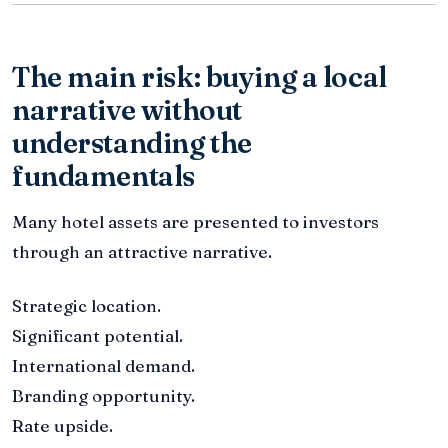
The main risk: buying a local
narrative without
understanding the
fundamentals
Many hotel assets are presented to investors
through an attractive narrative.
Strategic location.
Significant potential.
International demand.
Branding opportunity.
Rate upside.