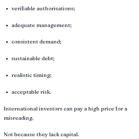
verifiable authorisations;
adequate management;
consistent demand;
sustainable debt;
realistic timing;
acceptable risk.
International investors can pay a high price for a
misreading.
Not because they lack capital.