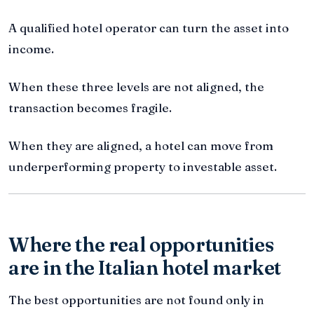
A qualified hotel operator can turn the asset into
income.
When these three levels are not aligned, the
transaction becomes fragile.
When they are aligned, a hotel can move from
underperforming property to investable asset.
Where the real opportunities
are in the Italian hotel market
The best opportunities are not found only in