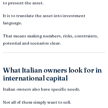
to present the asset.
It is to translate the asset into investment
language.
That means making numbers, risks, constraints,
potential and scenarios clear.
What Italian owners look for in
international capital
Italian owners also have specific needs.
Not all of them simply want to sell.