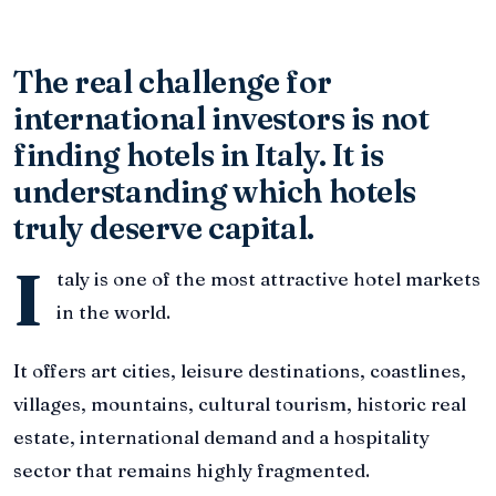
The real challenge for
international investors is not
finding hotels in Italy. It is
understanding which hotels
truly deserve capital.
I
taly is one of the most attractive hotel markets
in the world.
It offers art cities, leisure destinations, coastlines,
villages, mountains, cultural tourism, historic real
estate, international demand and a hospitality
sector that remains highly fragmented.