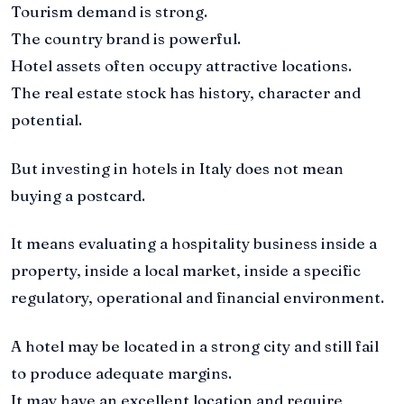
Tourism demand is strong.
The country brand is powerful.
Hotel assets often occupy attractive locations.
The real estate stock has history, character and
potential.
But investing in hotels in Italy does not mean
buying a postcard.
It means evaluating a hospitality business inside a
property, inside a local market, inside a specific
regulatory, operational and financial environment.
A hotel may be located in a strong city and still fail
to produce adequate margins.
It may have an excellent location and require