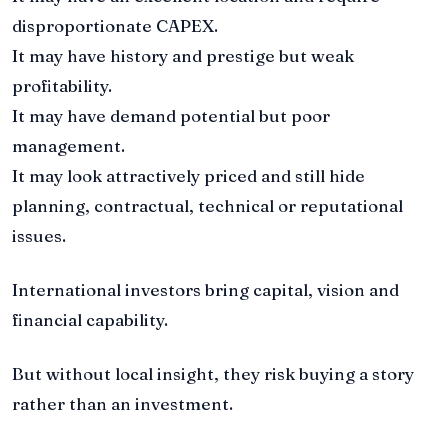
disproportionate CAPEX.
It may have history and prestige but weak
profitability.
It may have demand potential but poor
management.
It may look attractively priced and still hide
planning, contractual, technical or reputational
issues.
International investors bring capital, vision and
financial capability.
But without local insight, they risk buying a story
rather than an investment.