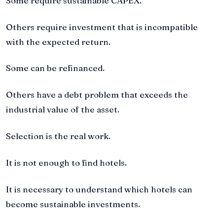
Some require sustainable CAPEX.
Others require investment that is incompatible
with the expected return.
Some can be refinanced.
Others have a debt problem that exceeds the
industrial value of the asset.
Selection is the real work.
It is not enough to find hotels.
It is necessary to understand which hotels can
become sustainable investments.