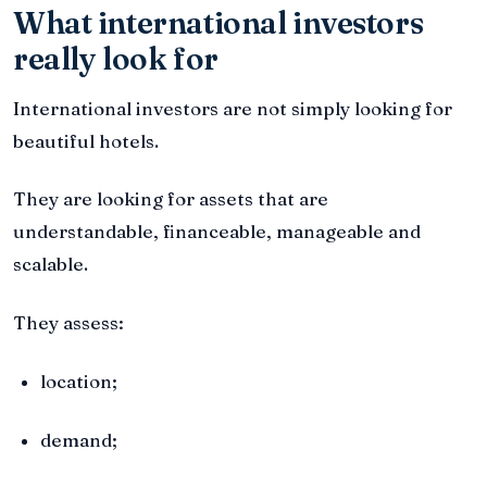
What international investors
really look for
International investors are not simply looking for
beautiful hotels.
They are looking for assets that are
understandable, financeable, manageable and
scalable.
They assess:
location;
demand;