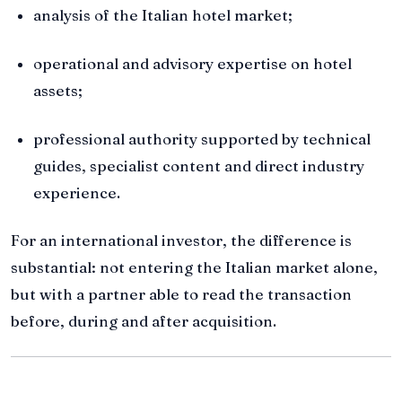
analysis of the Italian hotel market;
operational and advisory expertise on hotel
assets;
professional authority supported by technical
guides, specialist content and direct industry
experience.
For an international investor, the difference is
substantial: not entering the Italian market alone,
but with a partner able to read the transaction
before, during and after acquisition.