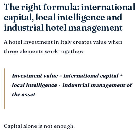
The right formula: international
capital, local intelligence and
industrial hotel management
A hotel investment in Italy creates value when
three elements work together:
Investment value = international capital +
local intelligence + industrial management of
the asset
Capital alone is not enough.