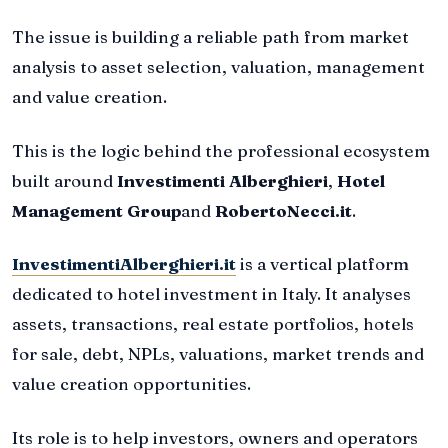
The issue is building a reliable path from market
analysis to asset selection, valuation, management
and value creation.
This is the logic behind the professional ecosystem
built around
Investimenti Alberghieri
,
Hotel
Management Group
and
RobertoNecci.it
.
InvestimentiAlberghieri.it
is a vertical platform
dedicated to hotel investment in Italy. It analyses
assets, transactions, real estate portfolios, hotels
for sale, debt, NPLs, valuations, market trends and
value creation opportunities.
Its role is to help investors, owners and operators