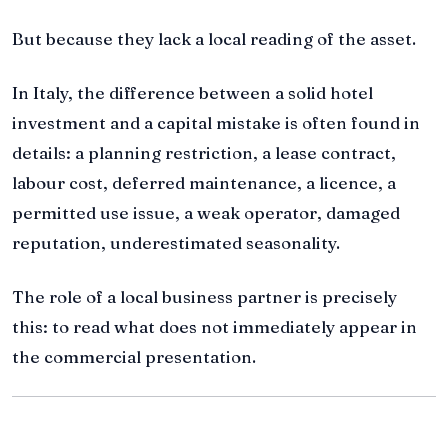
But because they lack a local reading of the asset.
In Italy, the difference between a solid hotel
investment and a capital mistake is often found in
details: a planning restriction, a lease contract,
labour cost, deferred maintenance, a licence, a
permitted use issue, a weak operator, damaged
reputation, underestimated seasonality.
The role of a local business partner is precisely
this: to read what does not immediately appear in
the commercial presentation.