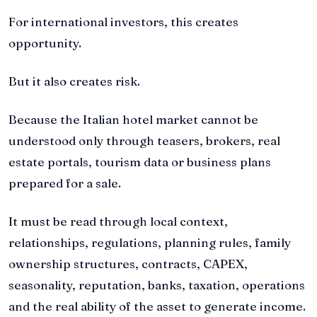
For international investors, this creates
opportunity.
But it also creates risk.
Because the Italian hotel market cannot be
understood only through teasers, brokers, real
estate portals, tourism data or business plans
prepared for a sale.
It must be read through local context,
relationships, regulations, planning rules, family
ownership structures, contracts, CAPEX,
seasonality, reputation, banks, taxation, operations
and the real ability of the asset to generate income.