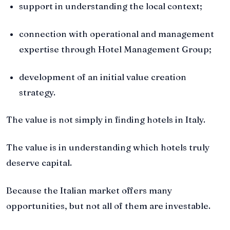
support in understanding the local context;
connection with operational and management
expertise through Hotel Management Group;
development of an initial value creation
strategy.
The value is not simply in finding hotels in Italy.
The value is in understanding which hotels truly
deserve capital.
Because the Italian market offers many
opportunities, but not all of them are investable.