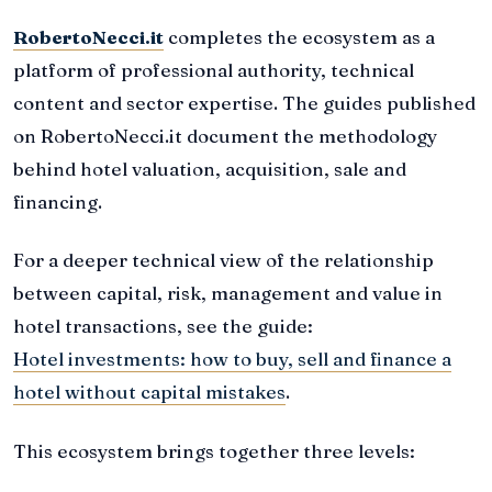
RobertoNecci.it
completes the ecosystem as a
platform of professional authority, technical
content and sector expertise. The guides published
on RobertoNecci.it document the methodology
behind hotel valuation, acquisition, sale and
financing.
For a deeper technical view of the relationship
between capital, risk, management and value in
hotel transactions, see the guide:
Hotel investments: how to buy, sell and finance a
hotel without capital mistakes
.
This ecosystem brings together three levels: