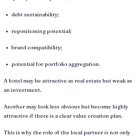
debt sustainability;
repositioning potential;
brand compatibility;
potential for portfolio aggregation.
A hotel may be attractive as real estate but weak as
an investment.
Another may look less obvious but become highly
attractive if there is a clear value creation plan.
This is why the role of the local partner is not only