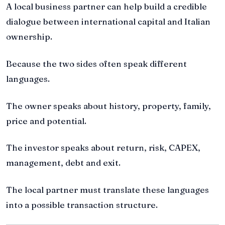
A local business partner can help build a credible
dialogue between international capital and Italian
ownership.
Because the two sides often speak different
languages.
The owner speaks about history, property, family,
price and potential.
The investor speaks about return, risk, CAPEX,
management, debt and exit.
The local partner must translate these languages
into a possible transaction structure.