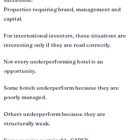
Properties requiring brand, management and
capital.
For international investors, these situations are
interesting only if they are read correctly.
Not every underperforming hotel is an
opportunity.
Some hotels underperform because they are
poorly managed.
Others underperform because they are
structurally weak.