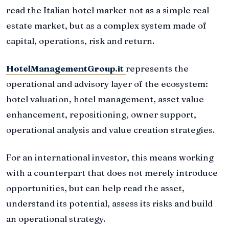
read the Italian hotel market not as a simple real
estate market, but as a complex system made of
capital, operations, risk and return.
HotelManagementGroup.it
represents the
operational and advisory layer of the ecosystem:
hotel valuation, hotel management, asset value
enhancement, repositioning, owner support,
operational analysis and value creation strategies.
For an international investor, this means working
with a counterpart that does not merely introduce
opportunities, but can help read the asset,
understand its potential, assess its risks and build
an operational strategy.