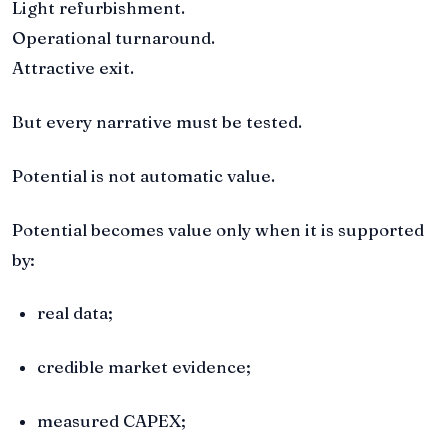
Light refurbishment.
Operational turnaround.
Attractive exit.
But every narrative must be tested.
Potential is not automatic value.
Potential becomes value only when it is supported
by:
real data;
credible market evidence;
measured CAPEX;