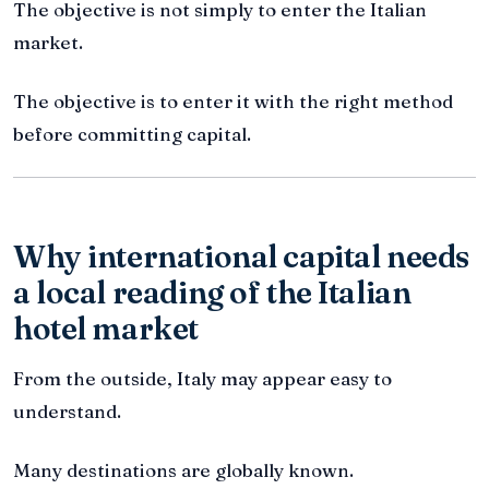
The objective is not simply to enter the Italian
market.
The objective is to enter it with the right method
before committing capital.
Why international capital needs
a local reading of the Italian
hotel market
From the outside, Italy may appear easy to
understand.
Many destinations are globally known.