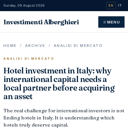
Sunday, 09 August 2026
EN
IT
Investimenti Alberghieri
MENU
HOME
/
ARCHIVE
/
ANALISI DI MERCATO
ANALISI DI MERCATO
Hotel investment in Italy: why
international capital needs a
local partner before acquiring
an asset
The real challenge for international investors is not
finding hotels in Italy. It is understanding which
hotels truly deserve capital.