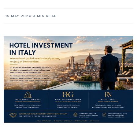
·
15 MAY 2026
·
3 MIN READ