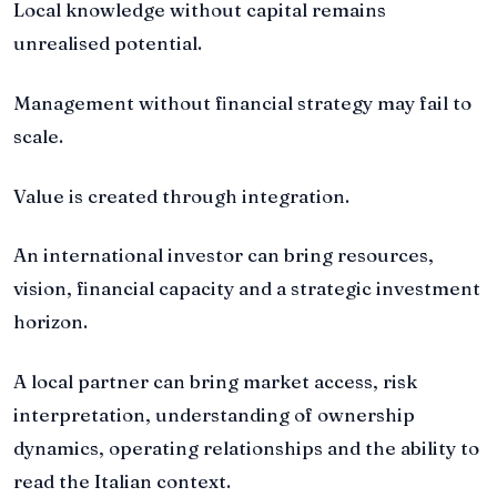
Local knowledge without capital remains
unrealised potential.
Management without financial strategy may fail to
scale.
Value is created through integration.
An international investor can bring resources,
vision, financial capacity and a strategic investment
horizon.
A local partner can bring market access, risk
interpretation, understanding of ownership
dynamics, operating relationships and the ability to
read the Italian context.